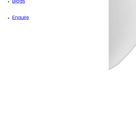
Blogs
Enquire
Zoom