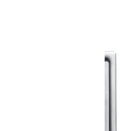
Warranty
Warranty Document
Discover similar products
View All in Klassic