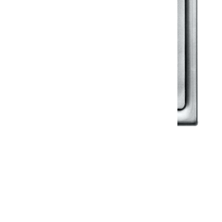
Klassic
Floor Drainer
Floor Drainer 6”X6”