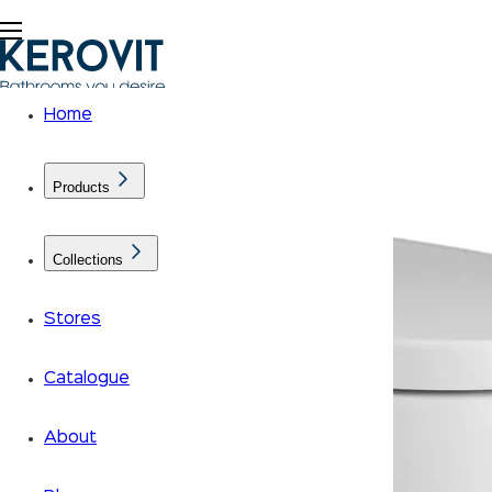
Home
Products
Collections
Stores
Catalogue
About