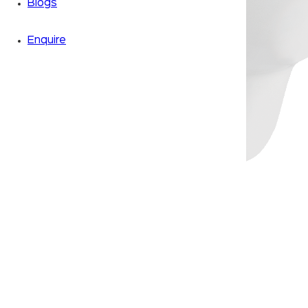
Blogs
Enquire
Zoom