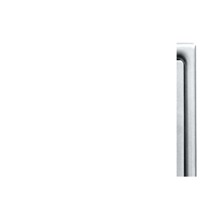
View All in Klassic