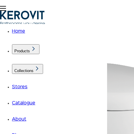
Home
Products
Collections
Stores
Catalogue
About