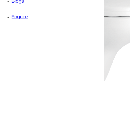
Blogs
Enquire
Zoom