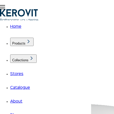
Home
Products
Collections
Stores
Catalogue
About