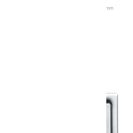
P-Trap : 125 mm Rough-in Size : 660x365x730 mm
Cistern : 406 / Twin Flush Fitting : 907
With Soft Close Seat Cover: KSMV2400
Warranty
Warranty Document
Discover similar products
View All in Klassic