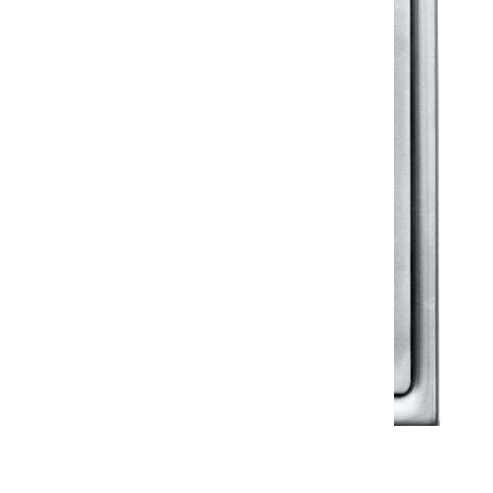
Klassic