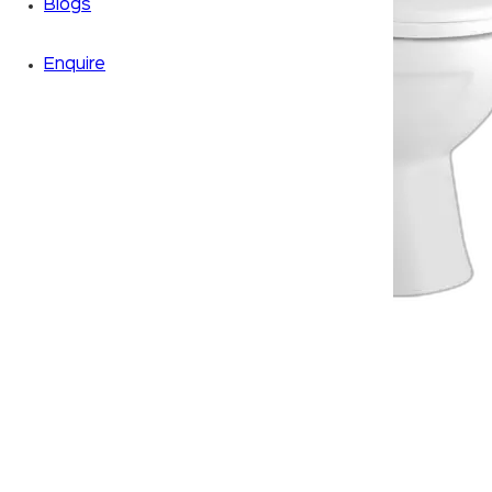
Blogs
Enquire
Zoom