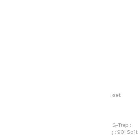
Klassic
Denis
Model:
KS130
Range:
Floor Mounted Coupled Closet
Enquire Now
Description:
Floor Mount Concealed Trap Close Couple EWC S-Trap :
195 mm Rough-in Cistern : 403 Twin Flush Fitting : 901 Soft
Close Seat Cover : KSMV2400