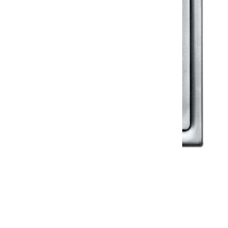
Klassic
Floor Drainer
Floor Drainer 6”X6”