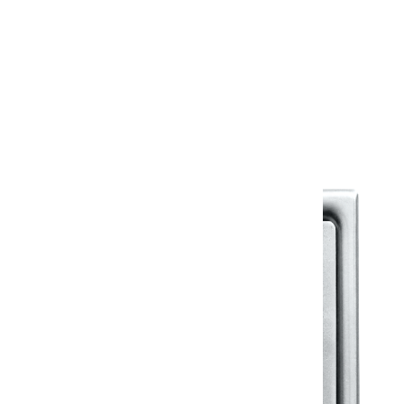
Warranty
Warranty Document
Discover similar products
View All in Klassic