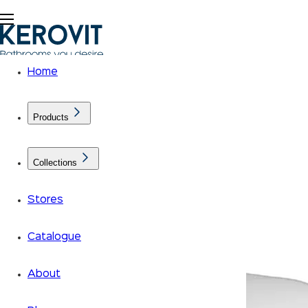
Home
Products
Collections
Stores
Catalogue
About