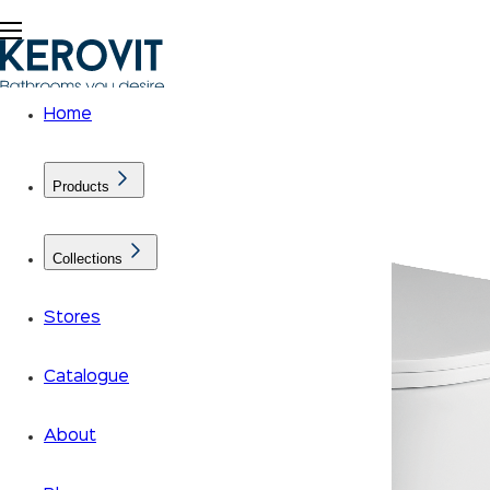
Home
Products
Collections
Stores
Catalogue
About