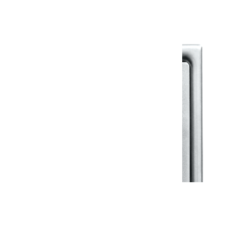
View All in Klassic