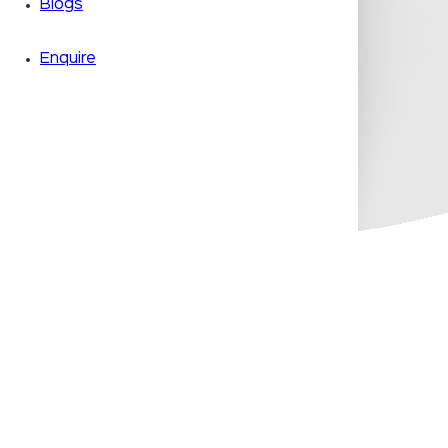
Blogs
Enquire
Zoom