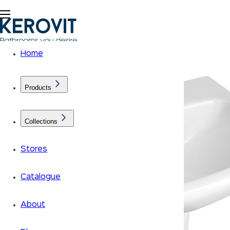
Home
Products
Collections
Stores
Catalogue
About