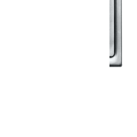
Klassic
Floor Drainer
Floor Drainer 6”X6”