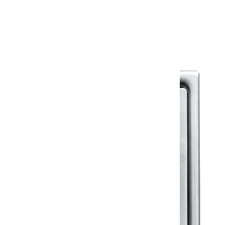
Warranty Document
Discover similar products
View All in Klassic