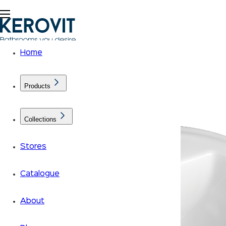
Home
Products
Collections
Stores
Catalogue
About