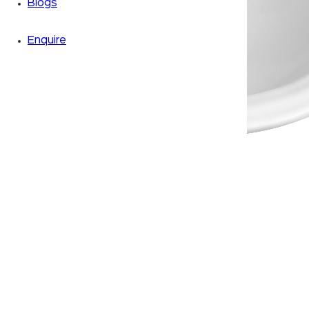
Blogs
Enquire
Zoom