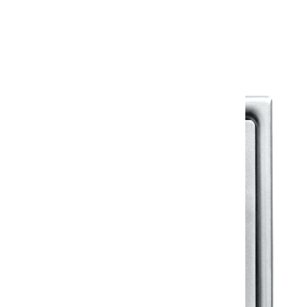
Warranty Document
Discover similar products
View All in Klassic