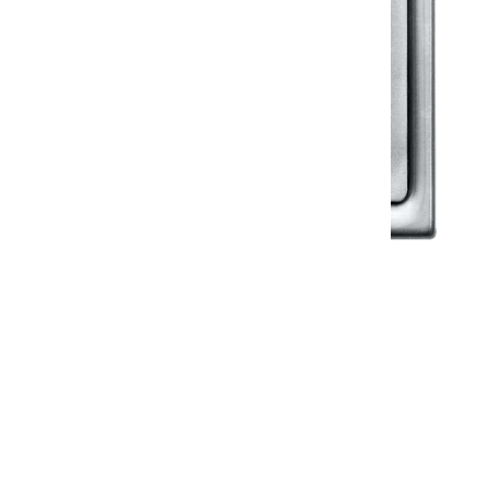
Klassic
Floor Drainer
Floor Drainer 6”X6”