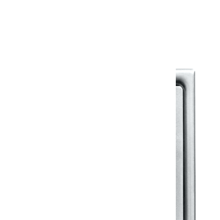
Warranty Document
Discover similar products
View All in Klassic