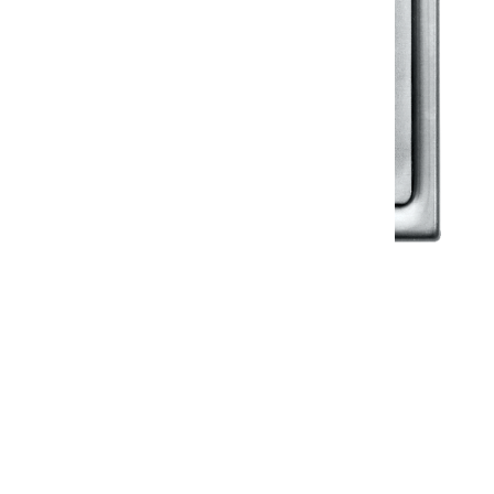
Klassic
Floor Drainer
Floor Drainer 6”X6”