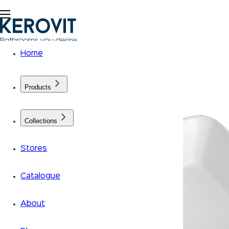
Home
Products
Collections
Stores
Catalogue
About