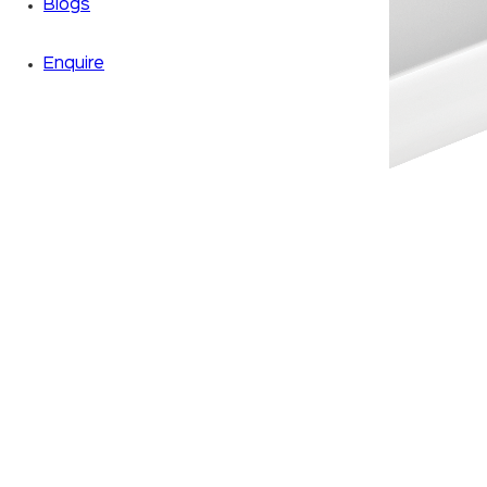
Blogs
Enquire
Zoom