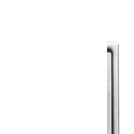
Warranty Document
Discover similar products
View All in Klassic