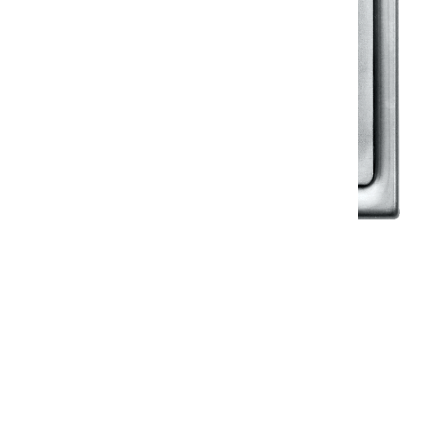
Klassic
Floor Drainer
Floor Drainer 6”X6”