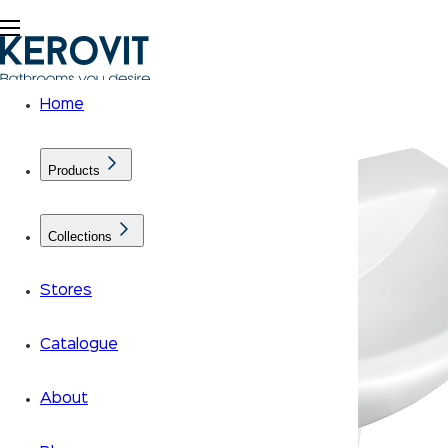
Home
Products
Collections
Stores
Catalogue
About