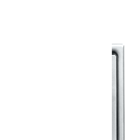
Warranty Document
Discover similar products
View All in Klassic