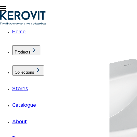
Home
Products
Collections
Stores
Catalogue
About