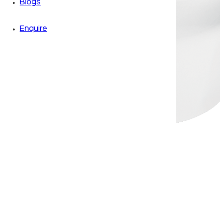
Blogs
Enquire
Zoom