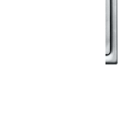
Klassic
Floor Drainer
Floor Drainer 6”X6”