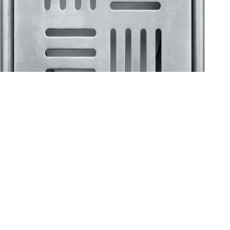
Klassic
Floor Drainer
Floor Drainer 6”X6”