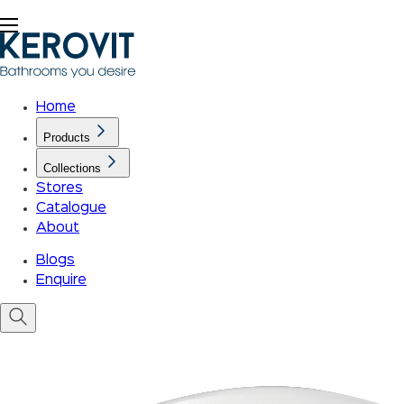
Home
Products
Collections
Stores
Catalogue
About
Blogs
Enquire