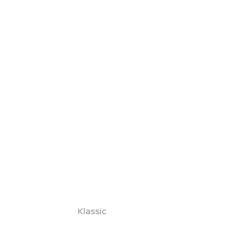
Klassic