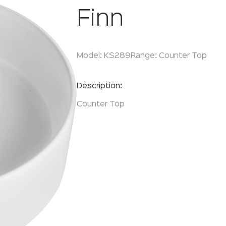
Finn
Model:
KS289
Range:
Counter Top
Enquire Now
Description:
Counter Top