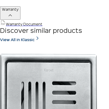
Warranty
Warranty Document
Discover similar products
View All in Klassic