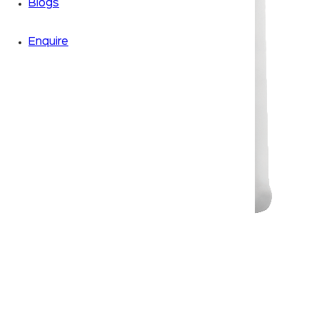
Blogs
Enquire
Zoom