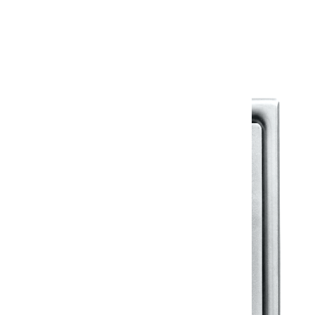
Warranty Document
Discover similar products
View All in Klassic