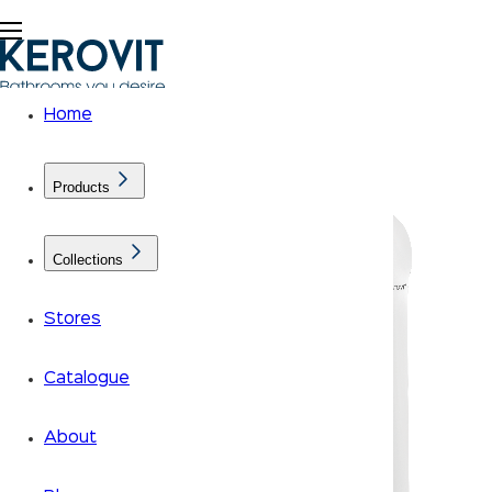
Home
Products
Collections
Stores
Catalogue
About