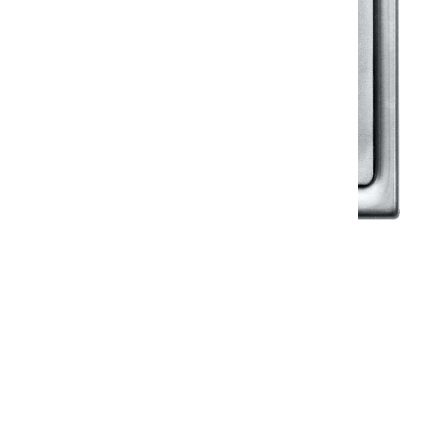
Klassic
Floor Drainer
Floor Drainer 6”X6”