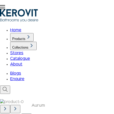
Home
Products
Collections
Stores
Catalogue
About
Blogs
Enquire
Aurum