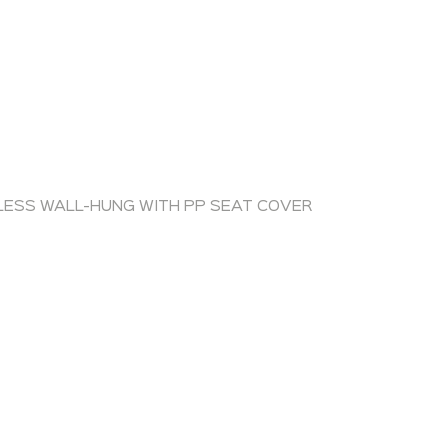
LESS WALL-HUNG WITH PP SEAT COVER