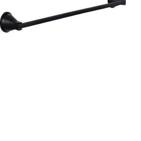
Aurum
Round Range
TOWEL RAIL 24”