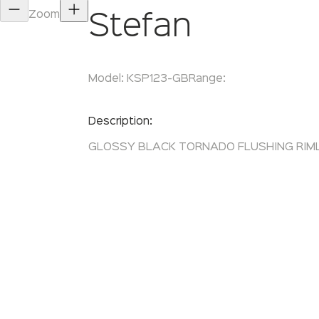
Zoom
Stefan
Model:
KSP123-GB
Range:
Enquire Now
Description:
GLOSSY BLACK TORNADO FLUSHING RIM