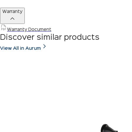
Warranty
Warranty Document
Discover similar products
View All in Aurum