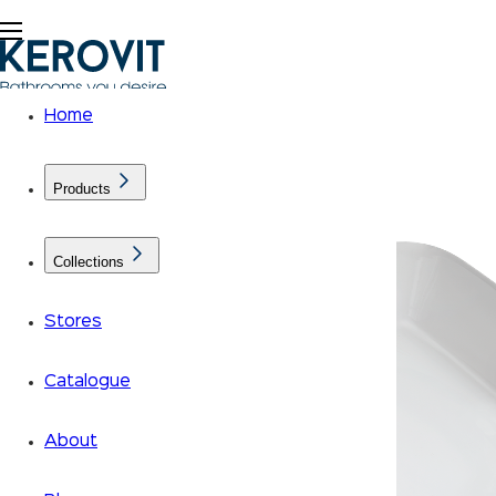
Home
Products
Collections
Stores
Catalogue
About