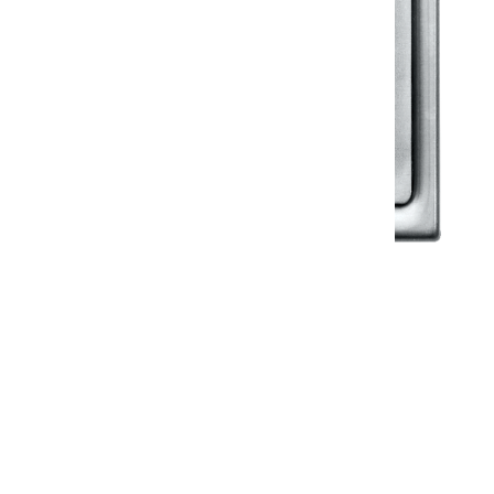
Klassic
Floor Drainer
Floor Drainer 6”X6”