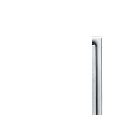
Warranty Document
Discover similar products
View All in Klassic