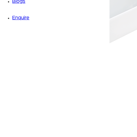
Blogs
Enquire
Zoom