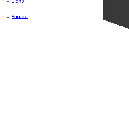
Blogs
Enquire
Zoom