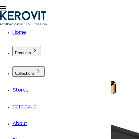
Home
Products
Collections
Stores
Catalogue
About