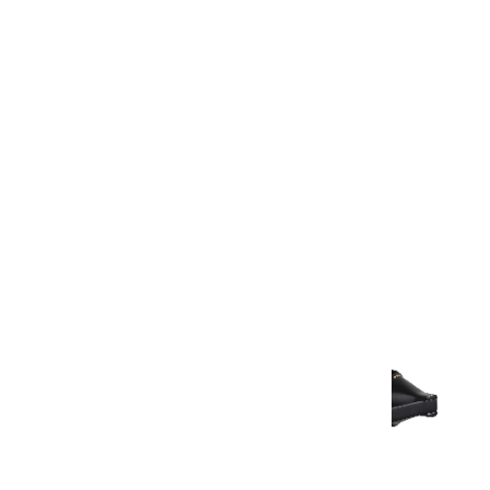
Warranty Document
Discover similar products
View All in Aurum