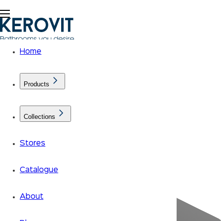
Home
Products
Collections
Stores
Catalogue
About