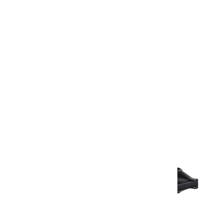
Warranty Document
Discover similar products
View All in Aurum