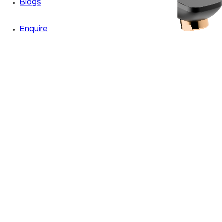
Blogs
Enquire
Zoom