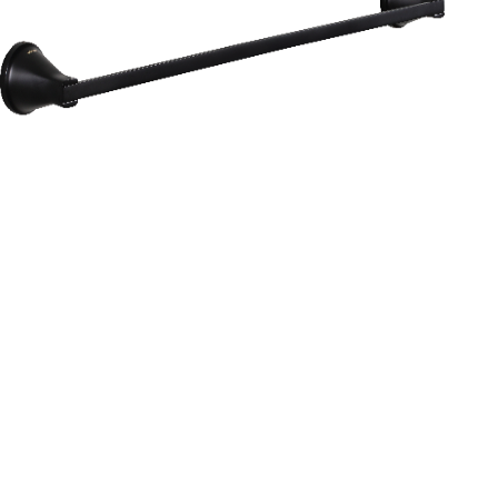
Aurum
Round Range
TOWEL RAIL 24”