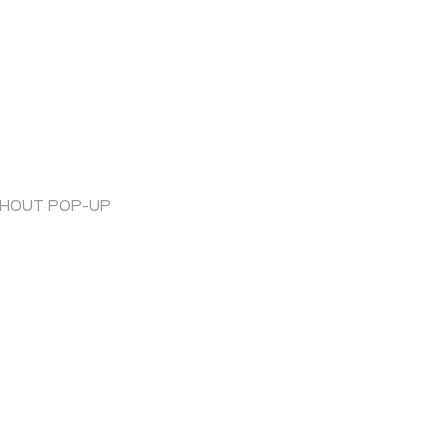
THOUT POP-UP