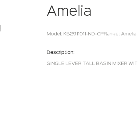
Amelia
Model:
KB2911011-ND-CP
Range:
Amelia
Enquire Now
Description:
SINGLE LEVER TALL BASIN MIXER WI