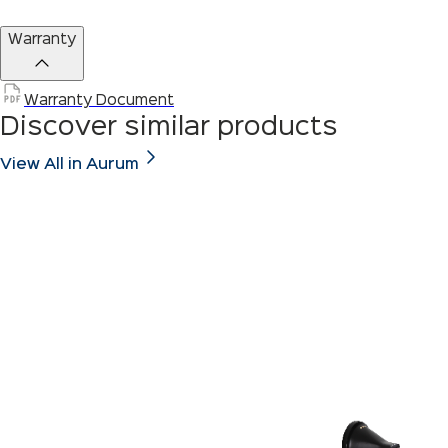
Warranty
Warranty Document
Discover similar products
View All in Aurum