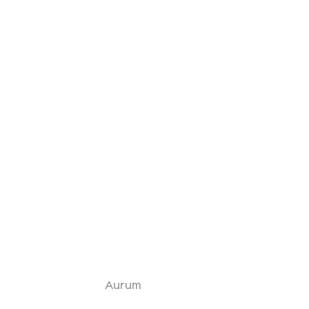
Aurum