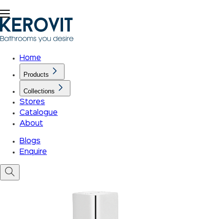
Home
Products
Collections
Stores
Catalogue
About
Blogs
Enquire