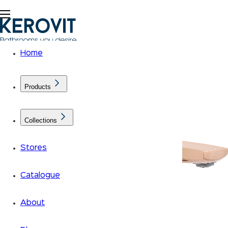
Home
Products
Collections
Stores
Catalogue
About