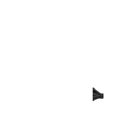
Warranty Document
Discover similar products
View All in Aurum