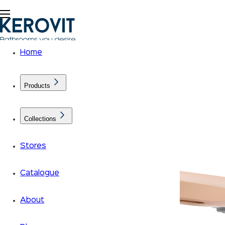
Home
Products
Collections
Stores
Catalogue
About