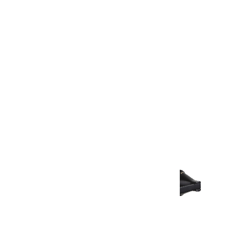
Warranty Document
Discover similar products
View All in Aurum