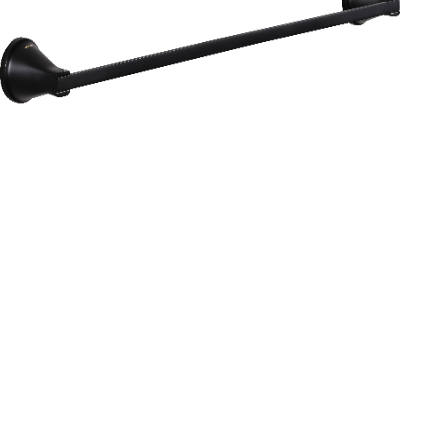
Aurum
Round Range
TOWEL RAIL 24”