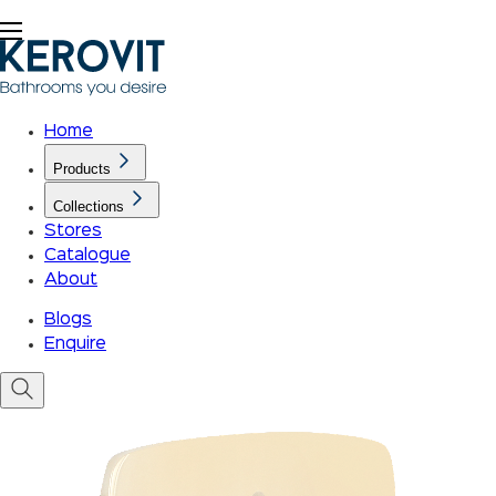
Home
Products
Collections
Stores
Catalogue
About
Blogs
Enquire