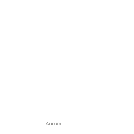
Aurum