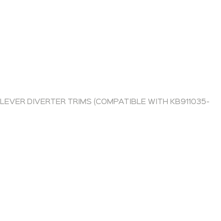
 LEVER DIVERTER TRIMS (COMPATIBLE WITH KB911035-