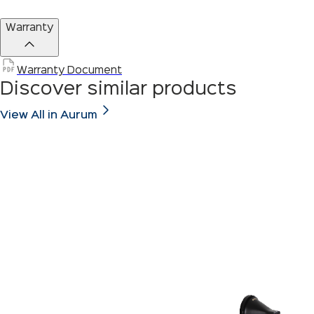
Warranty
Warranty Document
Discover similar products
View All in Aurum