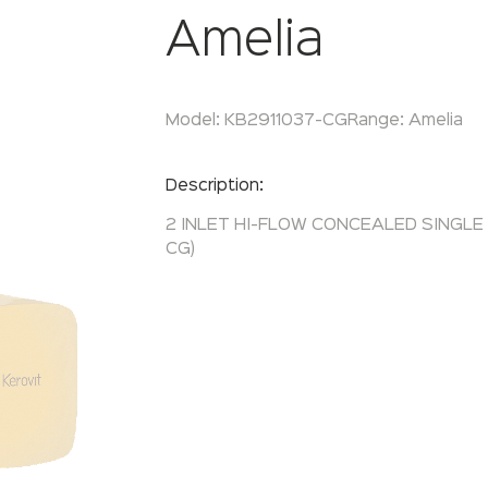
Amelia
Model:
KB2911037-CG
Range:
Amelia
Enquire Now
Description:
2 INLET HI-FLOW CONCEALED SINGLE
CG)