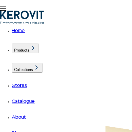
Home
Products
Collections
Stores
Catalogue
About