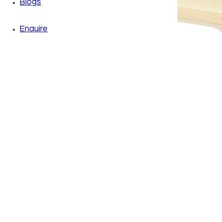
Blogs
Enquire
Zoom