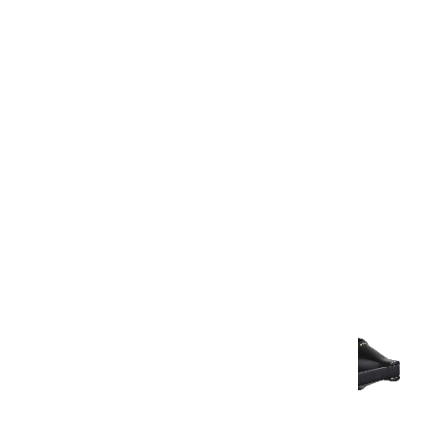
Warranty Document
Discover similar products
View All in Aurum