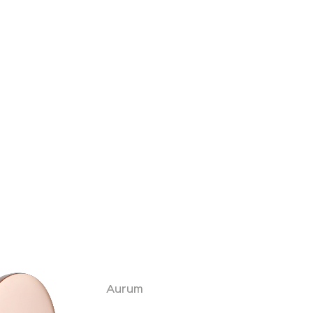
Aurum