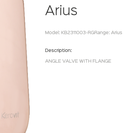
Arius
Model:
KB2311003-RG
Range:
Arius
Enquire Now
Description:
ANGLE VALVE WITH FLANGE