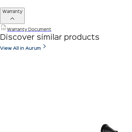
Warranty
Warranty Document
Discover similar products
View All in Aurum