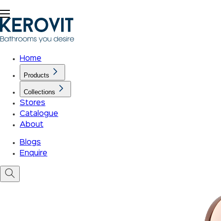
Home
Products
Collections
Stores
Catalogue
About
Blogs
Enquire