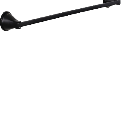
Aurum
Round Range
TOWEL RAIL 24”