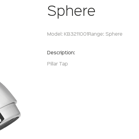
Sphere
Model:
KB3211001
Range:
Sphere
Enquire Now
Description:
Pillar Tap