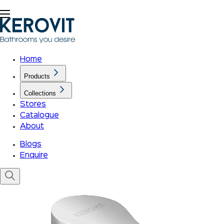
Home
Products
Collections
Stores
Catalogue
About
Blogs
Enquire