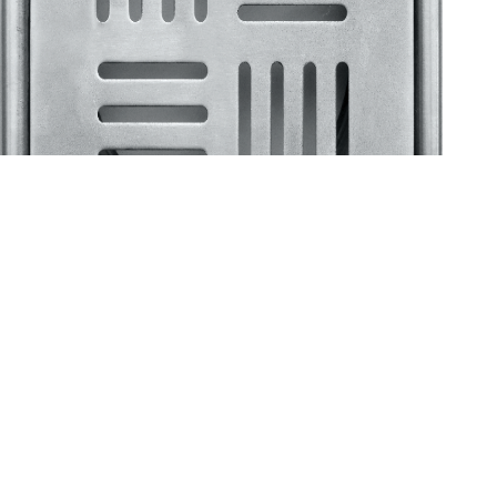
Klassic
Floor Drainer
Floor Drainer 6”X6”