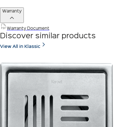
Warranty
Warranty Document
Discover similar products
View All in Klassic