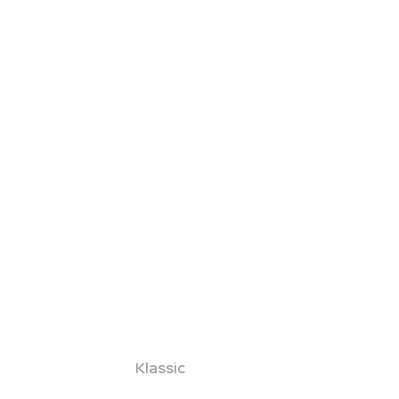
Klassic