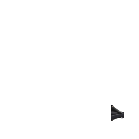
Warranty Document
Discover similar products
View All in Aurum