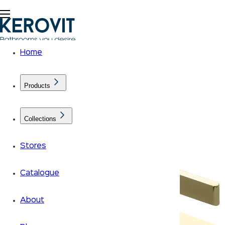
Home
Products
Collections
Stores
Catalogue
About