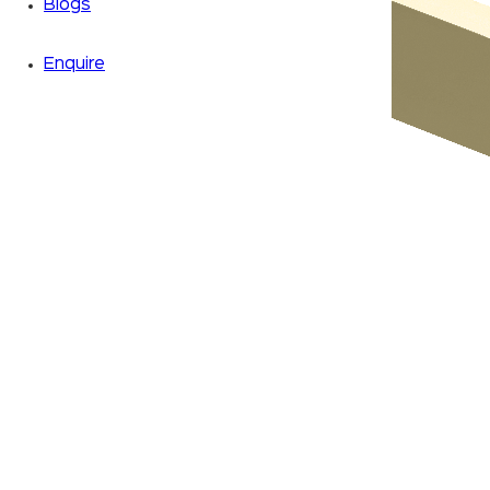
Blogs
Enquire
Zoom