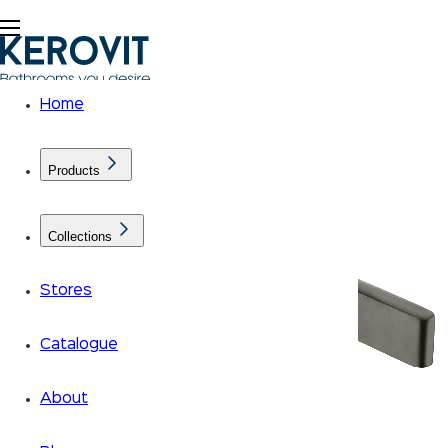
Home
Products
Collections
Stores
Catalogue
About