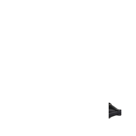
Warranty Document
Discover similar products
View All in Aurum