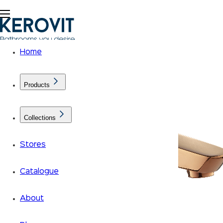
Home
Products
Collections
Stores
Catalogue
About