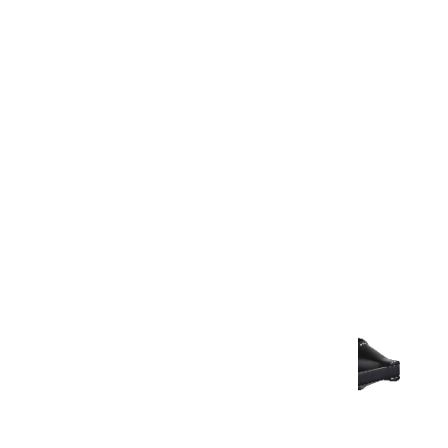
Warranty Document
Discover similar products
View All in Aurum