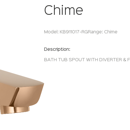
Chime
Model:
KB911017-RG
Range:
Chime
Enquire Now
Description:
BATH TUB SPOUT WITH DIVERTER & 