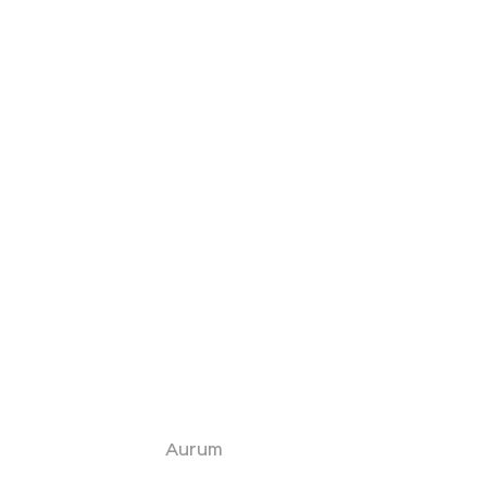
Aurum