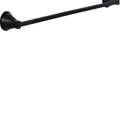
Aurum
Round Range
TOWEL RAIL 24”