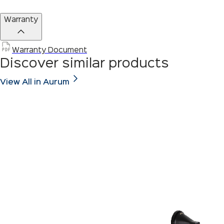
Warranty
Warranty Document
Discover similar products
View All in Aurum