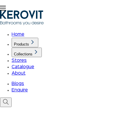
Home
Products
Collections
Stores
Catalogue
About
Blogs
Enquire