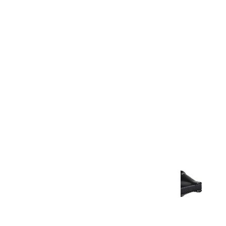
Warranty Document
Discover similar products
View All in Aurum