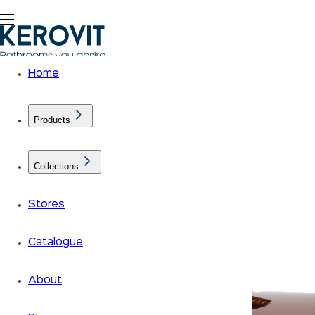
Home
Products
Collections
Stores
Catalogue
About