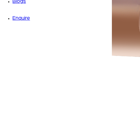
Blogs
Enquire
Zoom