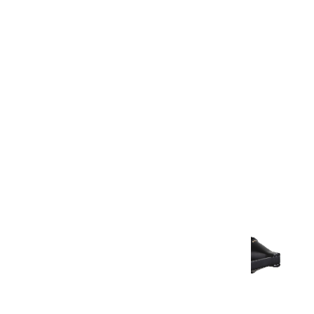
Warranty Document
Discover similar products
View All in Aurum