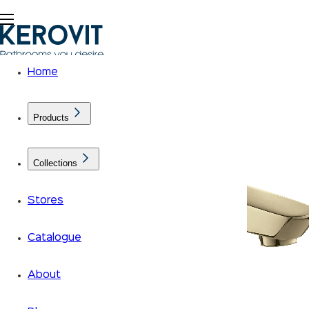
Home
Products
Collections
Stores
Catalogue
About