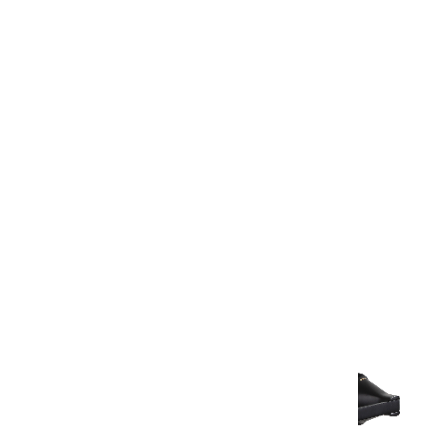
Warranty
Warranty Document
Discover similar products
View All in Aurum