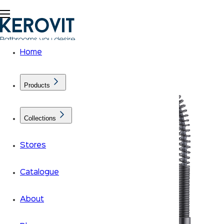
Home
Products
Collections
Stores
Catalogue
About