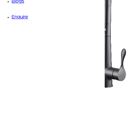
Blogs
Enquire
Zoom