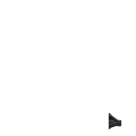
Warranty
Warranty Document
Discover similar products
View All in Aurum