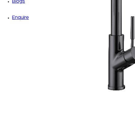
Blogs
Enquire
Zoom