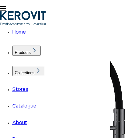
Home
Products
Collections
Stores
Catalogue
About