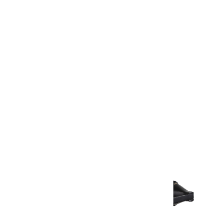
Warranty
Warranty Document
Discover similar products
View All in Aurum