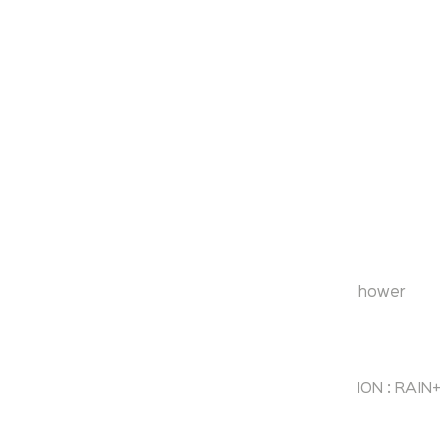
Aurum
Over Head Rain Shower
Model:
KA600002-MB
Range:
Over Head Rain Shower
Enquire Now
Description:
STAINLESS STEEL LED SHOWER HEAD FUNCTION : RAIN+
RAIN CURTAIN+SPRAY