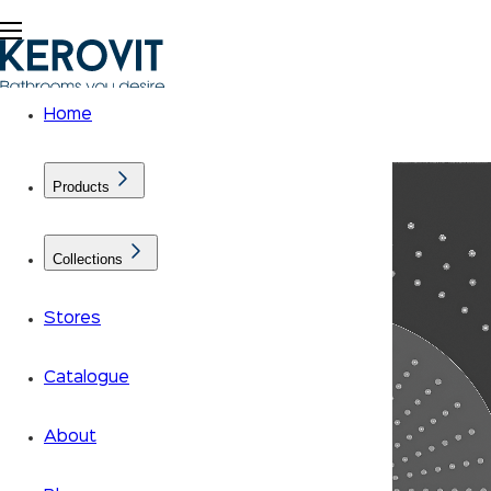
Home
Products
Collections
Stores
Catalogue
About