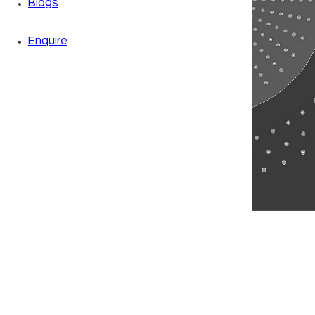
Blogs
Enquire
Zoom