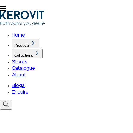
Home
Products
Collections
Stores
Catalogue
About
Blogs
Enquire