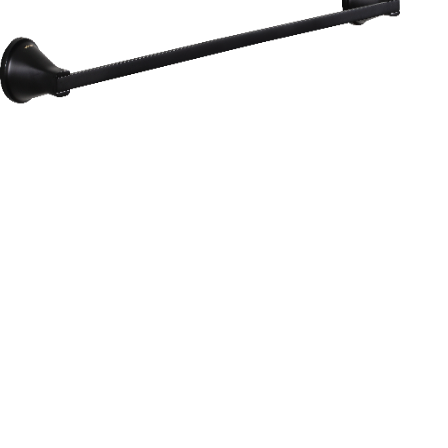
Aurum
Round Range
TOWEL RAIL 24”