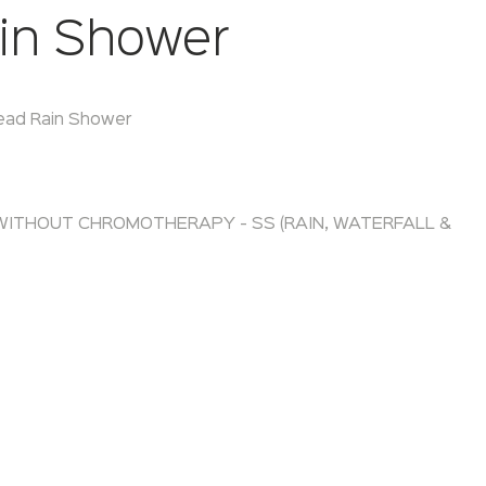
in Shower
ead Rain Shower
WITHOUT CHROMOTHERAPY - SS (RAIN, WATERFALL &