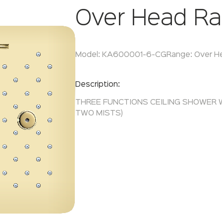
Over Head Ra
Model:
KA600001-6-CG
Range:
Over H
Enquire Now
Description:
THREE FUNCTIONS CEILING SHOWER 
TWO MISTS)