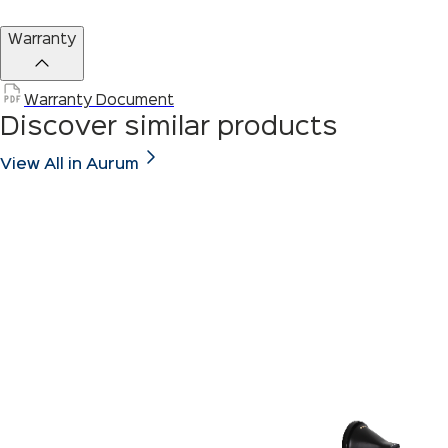
Warranty
Warranty Document
Discover similar products
View All in Aurum