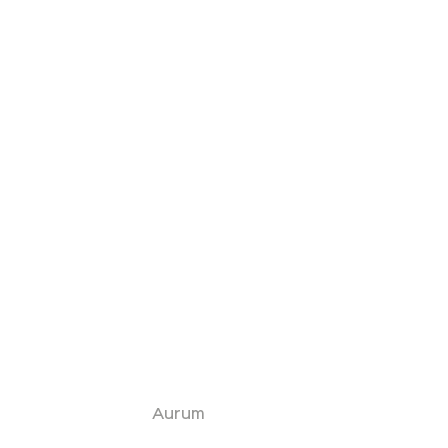
Aurum