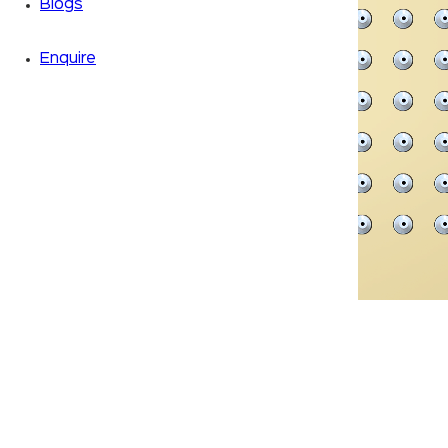
Blogs
Enquire
Zoom