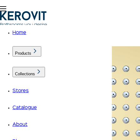
Home
Products
Collections
Stores
Catalogue
About