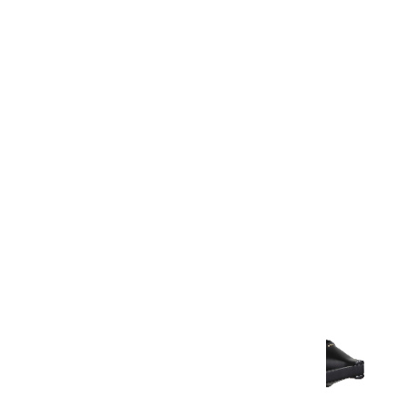
Warranty
Warranty Document
Discover similar products
View All in Aurum