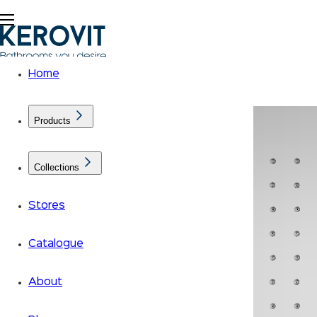
Home
Products
Collections
Stores
Catalogue
About