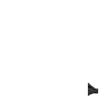
Warranty Document
Discover similar products
View All in Aurum