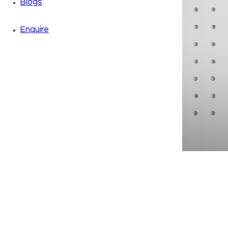
Blogs
Enquire
Zoom