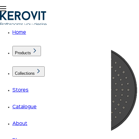
Home
Products
Collections
Stores
Catalogue
About