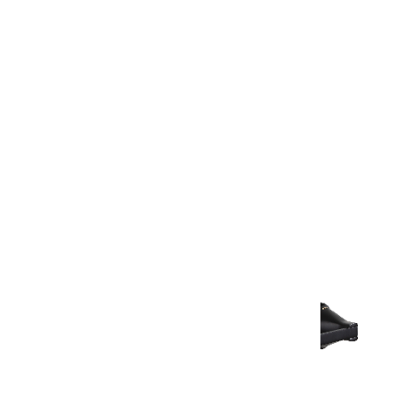
Warranty Document
Discover similar products
View All in Aurum