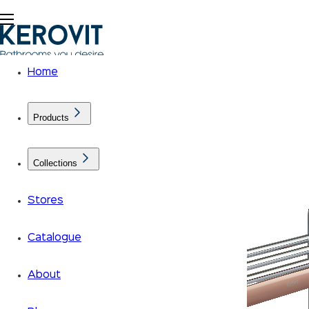
Home
Products
Collections
Stores
Catalogue
About