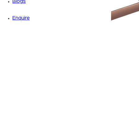
Blogs
Enquire
Zoom