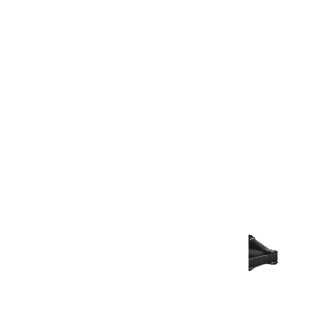
Warranty Document
Discover similar products
View All in Aurum