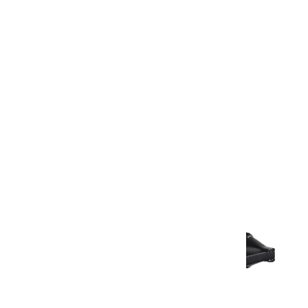
Warranty Document
Discover similar products
View All in Aurum