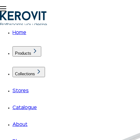
Home
Products
Collections
Stores
Catalogue
About