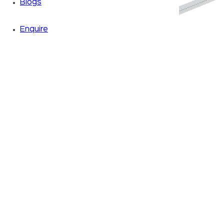
Blogs
Enquire
Zoom