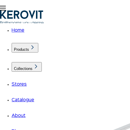
Home
Products
Collections
Stores
Catalogue
About