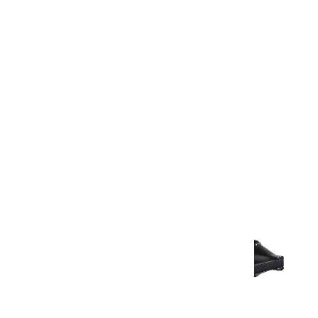
Warranty Document
Discover similar products
View All in Aurum