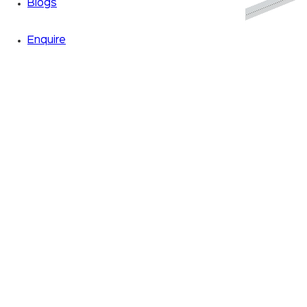
Blogs
Enquire
Zoom