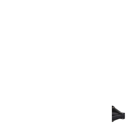
Warranty Document
Discover similar products
View All in Aurum