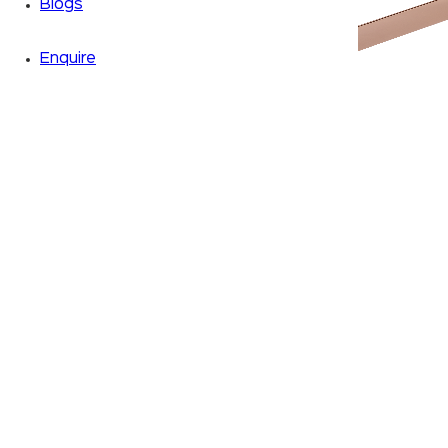
Blogs
Enquire
Zoom