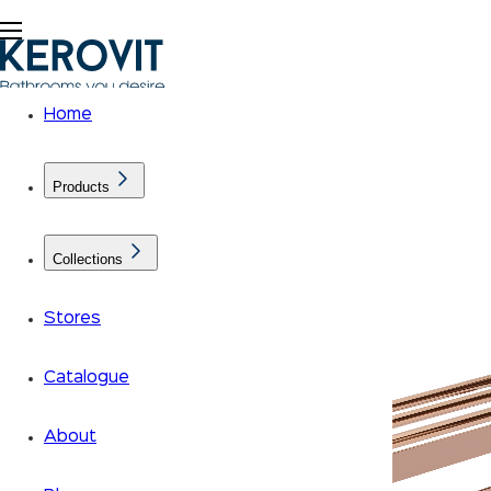
Home
Products
Collections
Stores
Catalogue
About