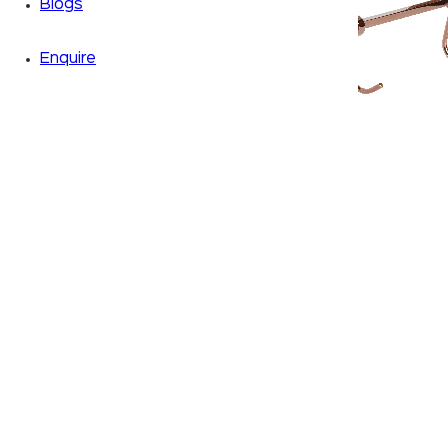
Blogs
Enquire
Zoom