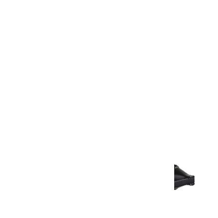
Warranty Document
Discover similar products
View All in Aurum