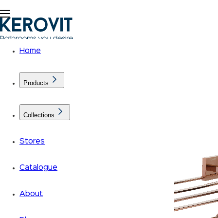
Home
Products
Collections
Stores
Catalogue
About