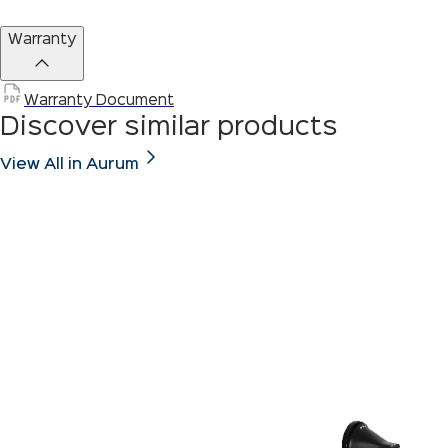
Warranty
Warranty Document
Discover similar products
View All in Aurum