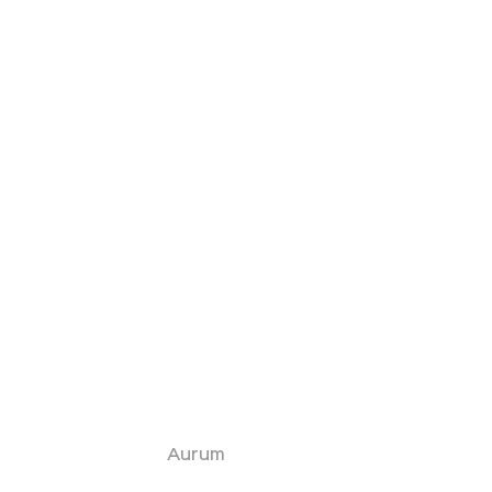
Aurum