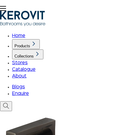
Home
Products
Collections
Stores
Catalogue
About
Blogs
Enquire