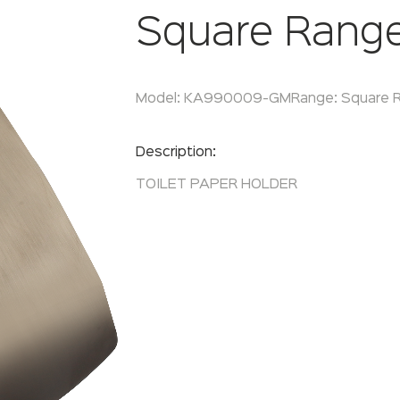
Square Rang
Model:
KA990009-GM
Range:
Square 
Enquire Now
Description:
TOILET PAPER HOLDER