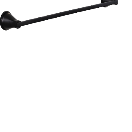
Aurum
Round Range
TOWEL RAIL 24”