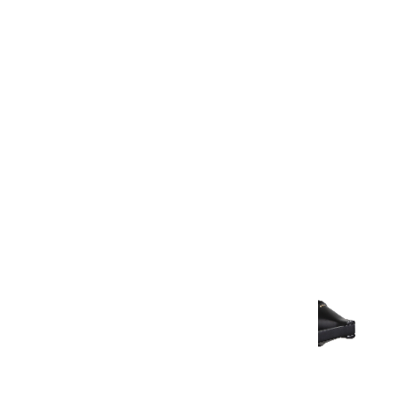
Warranty Document
Discover similar products
View All in Aurum