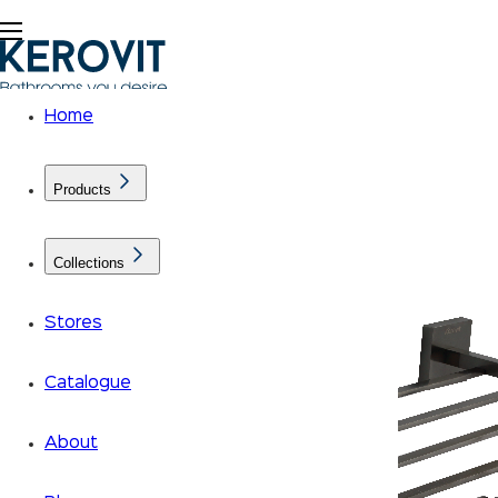
Home
Products
Collections
Stores
Catalogue
About