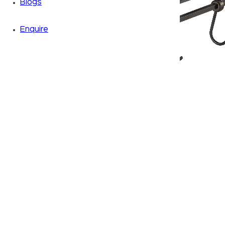
Blogs
Enquire
Zoom