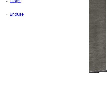
Blogs
Enquire
Zoom