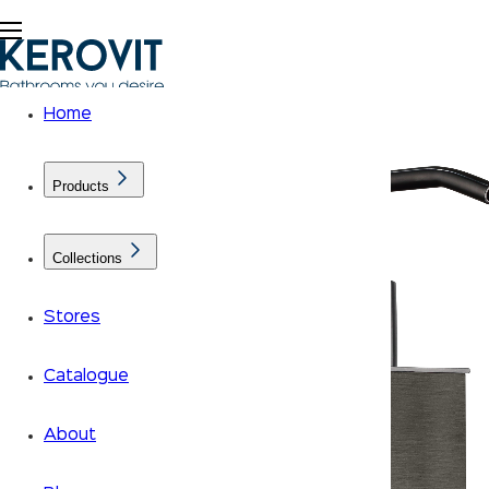
Home
Products
Collections
Stores
Catalogue
About