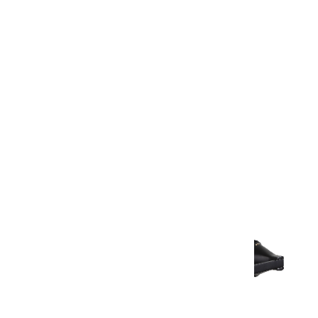
Warranty Document
Discover similar products
View All in Aurum