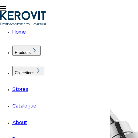
Home
Products
Collections
Stores
Catalogue
About