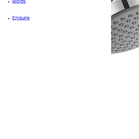
Blogs
Enquire
Zoom