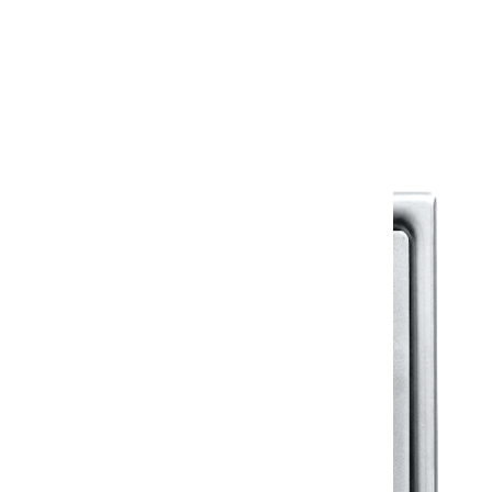
Warranty
Warranty Document
Discover similar products
View All in Klassic