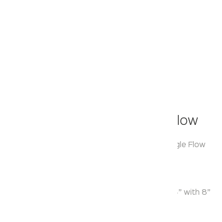
Klassic
Overhead Shower - Single Flow
Model:
KA550011
Range:
Over Head Shower Single Flow
Enquire Now
Description:
Single Function ABS Round Overhead Shower 4” with 8”
SS Shower Arm & Flange