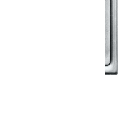
Klassic
Floor Drainer
Floor Drainer 6”X6”