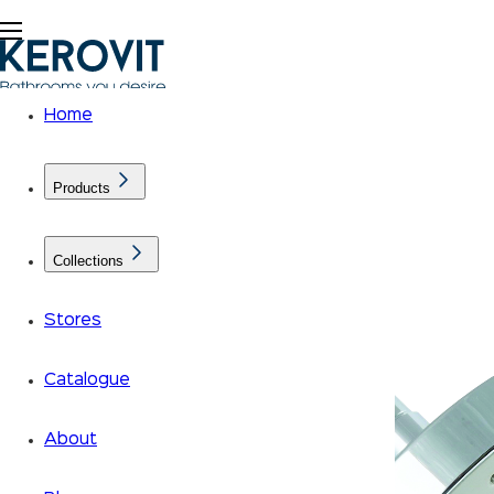
Home
Products
Collections
Stores
Catalogue
About