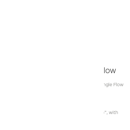
Klassic
Overhead Shower - Single Flow
Model:
KA550029
Range:
Over Head Shower Single Flow
Enquire Now
Description:
Single Function ABS Round Overhead Shower 6”, with
Shower Arm 9.5” & Flange