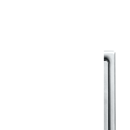
Warranty
Warranty Document
Discover similar products
View All in Klassic