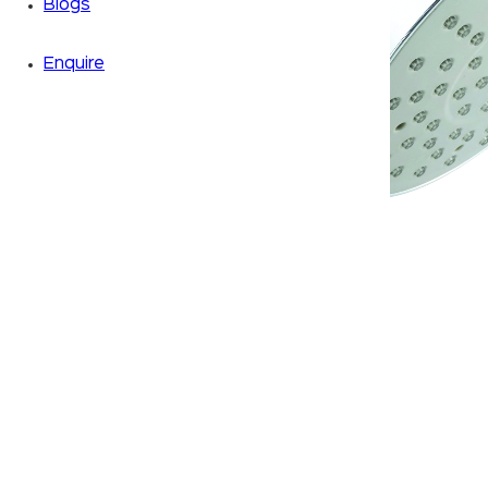
Blogs
Enquire
Zoom