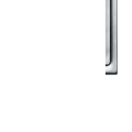
Klassic
Floor Drainer
Floor Drainer 6”X6”