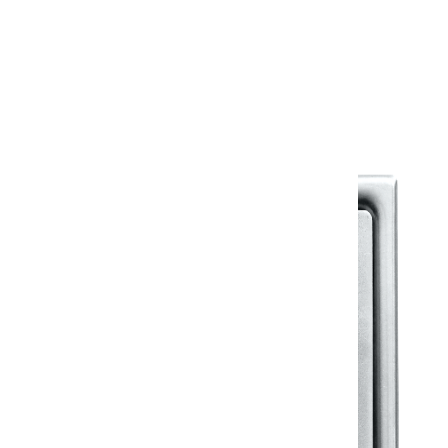
Warranty
Warranty Document
Discover similar products
View All in Klassic