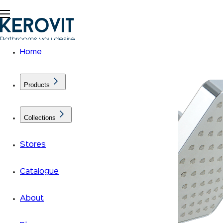
Home
Products
Collections
Stores
Catalogue
About