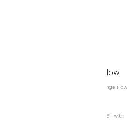
Klassic
Overhead Shower - Single Flow
Model:
KA550030
Range:
Over Head Shower Single Flow
Enquire Now
Description:
Single Function ABS Square Overhead Shower 6”, with
Shower Arm 9.5” & Flange