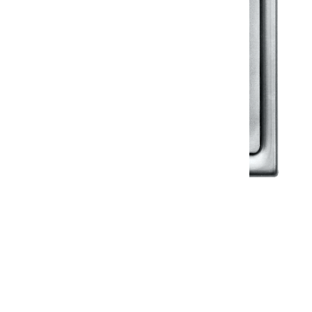
Klassic
Floor Drainer
Floor Drainer 6”X6”