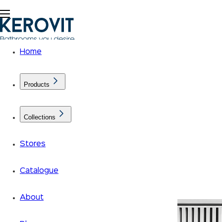
Home
Products
Collections
Stores
Catalogue
About