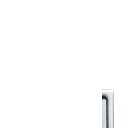
12” - 300 X 100 X 32.5 mm
18” - 450 X 100 X 32.5 mm
24” - 600 X 100 X 32.5 mm
Warranty
Warranty Document
Discover similar products
View All in Klassic