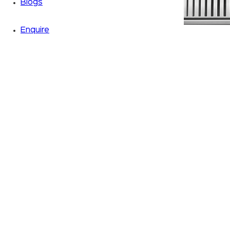
Blogs
Enquire
Zoom