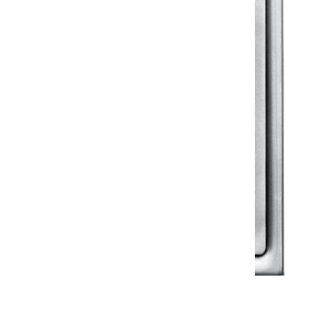
Klassic