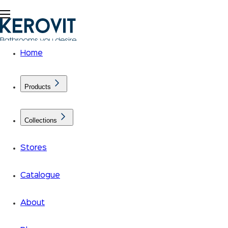
Home
Products
Collections
Stores
Catalogue
About