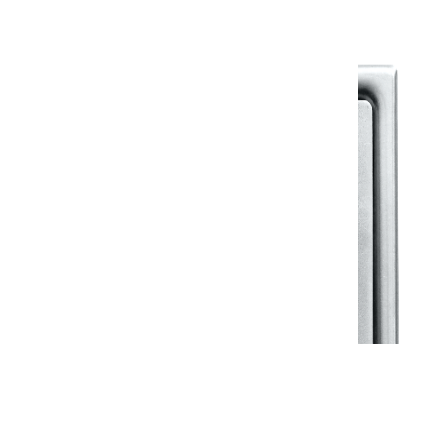
View All in Klassic