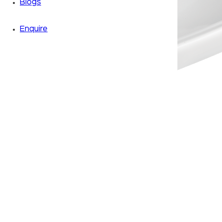
Blogs
Enquire
Zoom