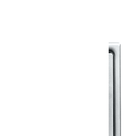
Warranty Document
Discover similar products
View All in Klassic