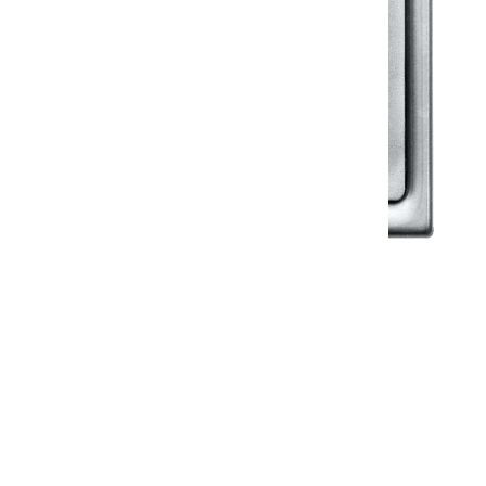
Klassic
Floor Drainer
Floor Drainer 6”X6”