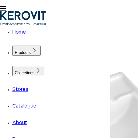
Home
Products
Collections
Stores
Catalogue
About